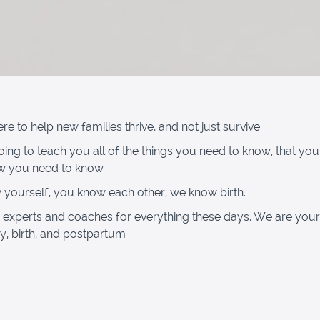
e to help new families thrive, and not just survive.
ing to teach you all of the things you need to know, that you 
w you need to know.
yourself, you know each other, we know birth.
 experts and coaches for everything these days. We are your
, birth, and postpartum