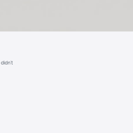
didn't