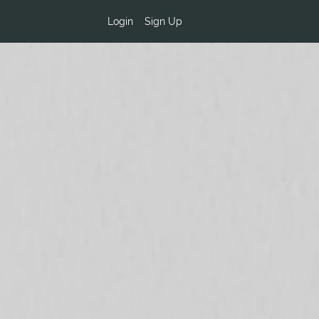
Login
Sign Up