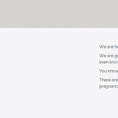
We are her
We are go
even kno
You know 
There are
pregnancy